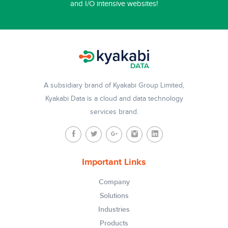
and I/O intensive websites!
A subsidiary brand of Kyakabi Group Limited,
Kyakabi Data is a cloud and data technology
services brand.
Important Links
Company
Solutions
Industries
Products