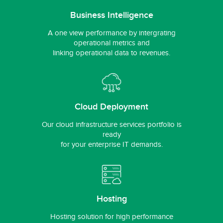
Business Intelligence
A one view performance by intergrating
operational metrics and
linking operational data to revenues.
Cloud Deployment
Our cloud infrastructure services portfolio is
ready
for your enterprise IT demands.
Hosting
Hosting solution for high performance