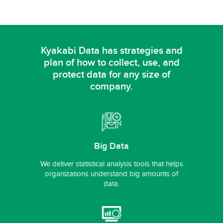
Kyakabi Data has strategies and
plan of how to collect,
use, and
protect data for any size of
company.
Big Data
We deliver statistical analysis tools that helps
organizations understand big amounts of
data.