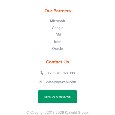
Our Partners
Microsoft
Google
IBM
Intel
Oracle
Contact Us
+256 783 171 399
data@kyakabi.com
SEND US A MESSAGE
© Copyright 2018-
2026 Kyakabi Group,