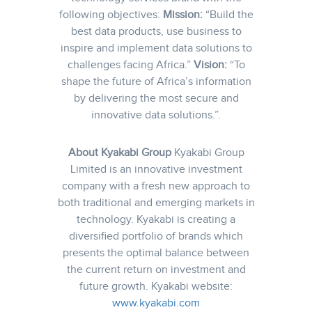
following objectives:
Mission:
“Build the
best data products, use business to
inspire and implement data solutions to
challenges facing Africa.”
Vision:
“To
shape the future of Africa’s information
by delivering the most secure and
innovative data solutions.”.
About Kyakabi Group
Kyakabi Group
Limited is an innovative investment
company with a fresh new approach to
both traditional and emerging markets in
technology. Kyakabi is creating a
diversified portfolio of brands which
presents the optimal balance between
the current return on investment and
future growth.
Kyakabi website:
www.kyakabi.com