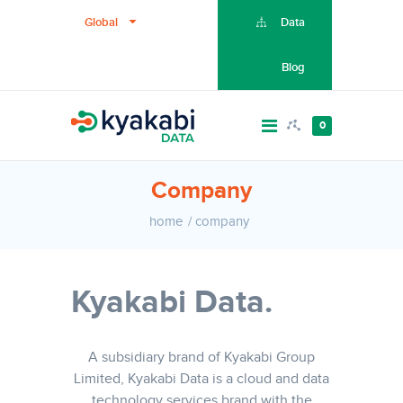
Global
Data
Blog
0
Company
home
company
Kyakabi Data.
A subsidiary brand of Kyakabi Group
Limited, Kyakabi Data is a cloud and data
technology services brand with the